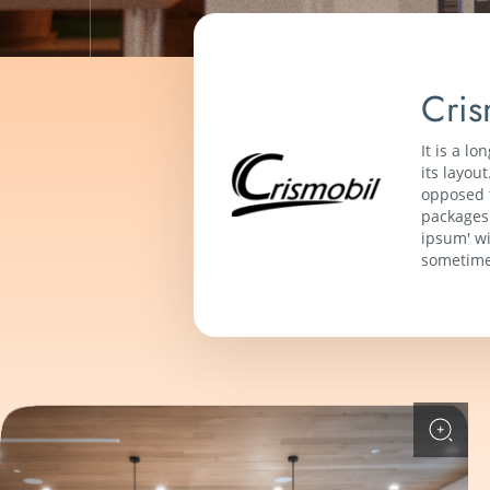
Cris
It is a l
its layou
opposed t
packages 
ipsum' wi
sometime