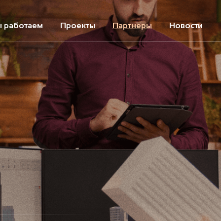
ы работаем
Проекты
Партнеры
Новости