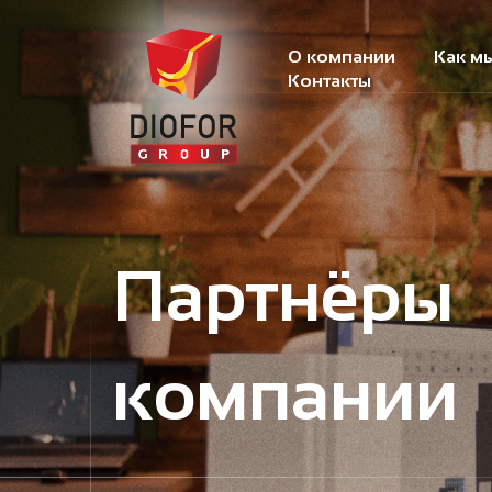
О компании
Как м
Контакты
Партнёры
компании