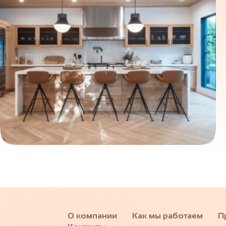
О компании
Как мы работаем
П