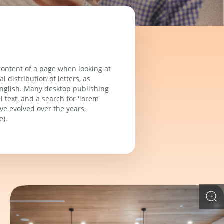
 content of a page when looking at
 distribution of letters, as
 English. Many desktop publishing
text, and a search for 'lorem
ave evolved over the years,
e).