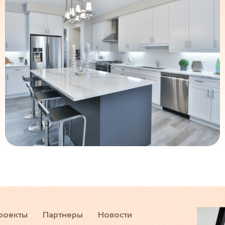
роекты
Партнеры
Новости