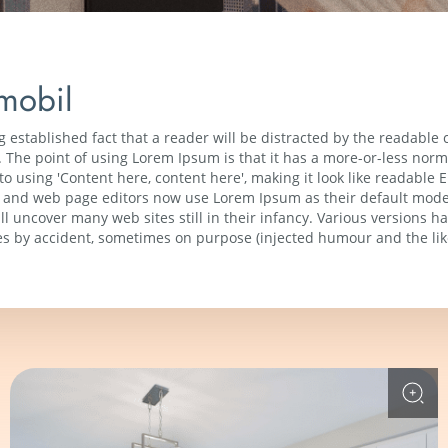
mobil
ong established fact that a reader will be distracted by the readable
t. The point of using Lorem Ipsum is that it has a more-or-less normal
o using 'Content here, content here', making it look like readable
and web page editors now use Lorem Ipsum as their default model 
ll uncover many web sites still in their infancy. Various versions h
s by accident, sometimes on purpose (injected humour and the lik