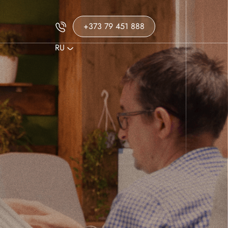
+373 79 451 888
RU